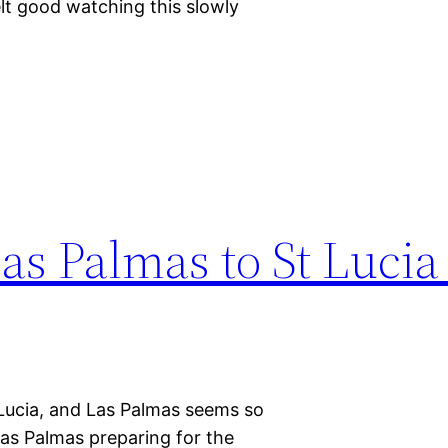
lt good watching this slowly
Las Palmas to St Lucia
t Lucia, and Las Palmas seems so
as Palmas preparing for the