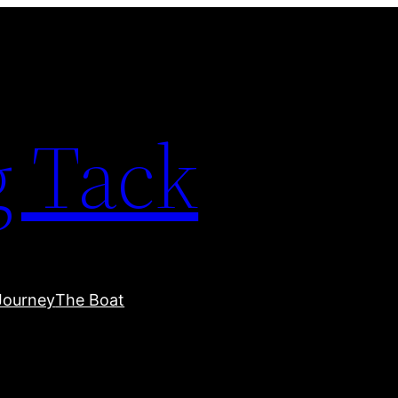
 Tack
Journey
The Boat