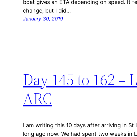
boat gives an ETA depending on speed. It fe
change, but I did…
January 30, 2019
Day 145 to 162 – 
ARC
I am writing this 10 days after arriving in S
long ago now. We had spent two weeks in L