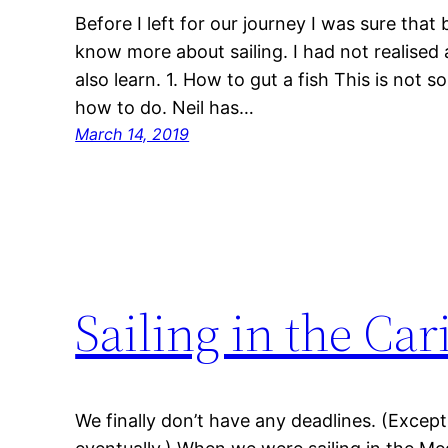
Before I left for our journey I was sure tha
know more about sailing. I had not realised a
also learn. 1. How to gut a fish This is not
how to do. Neil has…
March 14, 2019
Sailing in the Ca
We finally don’t have any deadlines. (Excep