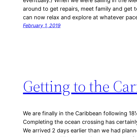
eventually.) When we were sailing in the M
around to get repairs, meet family and get 
can now relax and explore at whatever pace
February 1, 2019
Getting to the Ca
We are finally in the Caribbean following 18
Completing the ocean crossing has certainly
We arrived 2 days earlier than we had plann