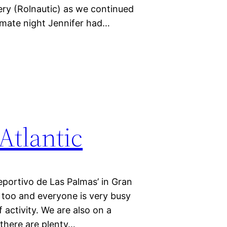
lery (Rolnautic) as we continued
imate night Jennifer had…
Atlantic
eportivo de Las Palmas’ in Gran
 too and everyone is very busy
 activity. We are also on a
 there are plenty…