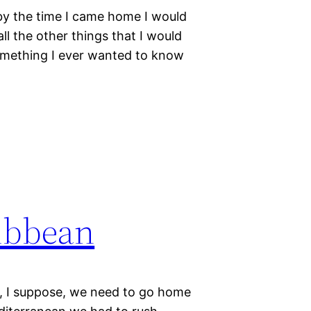
t by the time I came home I would
ll the other things that I would
 something I ever wanted to know
ribbean
t, I suppose, we need to go home