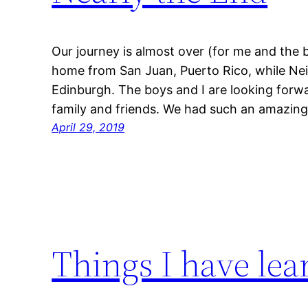
Our journey is almost over (for me and the 
home from San Juan, Puerto Rico, while Neil
Edinburgh. The boys and I are looking forw
family and friends. We had such an amazing
April 29, 2019
Things I have lea