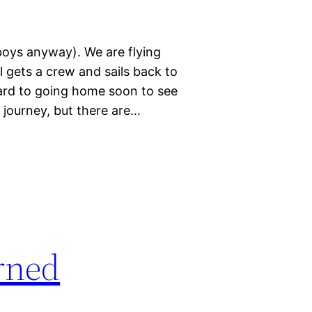
boys anyway). We are flying
 gets a crew and sails back to
ard to going home soon to see
 journey, but there are…
rned