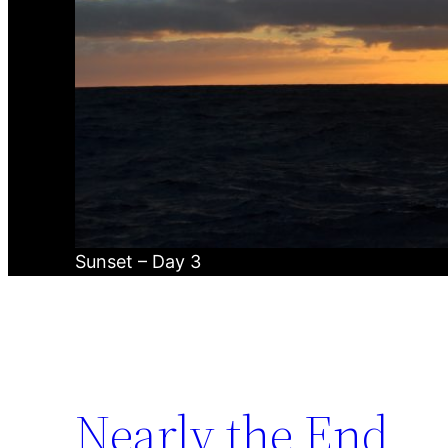
Sunset – Day 3
Nearly the End