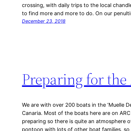
crossing, with daily trips to the local chand
to find more and more to do. On our penult
December 23, 2018
Preparing for the 
We are with over 200 boats in the ‘Muelle D
Canaria. Most of the boats here are on ARC
preparing so there is quite an atmosphere of
pontoon with lots of other boat families, so