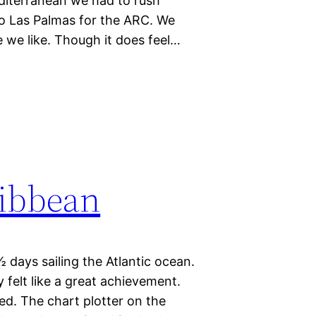
editerranean we had to rush
to Las Palmas for the ARC. We
 we like. Though it does feel…
ribbean
½ days sailing the Atlantic ocean.
 felt like a great achievement.
ed. The chart plotter on the