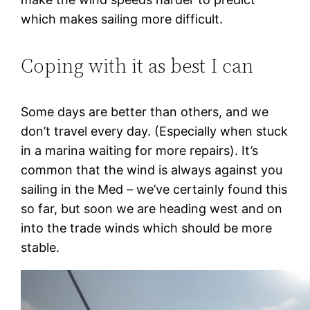
which makes sailing more difficult.
Coping with it as best I can
Some days are better than others, and we
don’t travel every day. (Especially when stuck
in a marina waiting for more repairs). It’s
common that the wind is always against you
sailing in the Med – we’ve certainly found this
so far, but soon we are heading west and on
into the trade winds which should be more
stable.