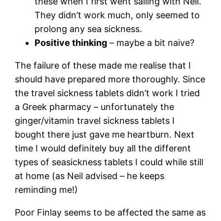
these when I first went sailing with Neil.
They didn’t work much, only seemed to
prolong any sea sickness.
Positive thinking
– maybe a bit naive?
The failure of these made me realise that I
should have prepared more thoroughly. Since
the travel sickness tablets didn’t work I tried
a Greek pharmacy – unfortunately the
ginger/vitamin travel sickness tablets I
bought there just gave me heartburn. Next
time I would definitely buy all the different
types of seasickness tablets I could while still
at home (as Neil advised – he keeps
reminding me!)
Poor Finlay seems to be affected the same as