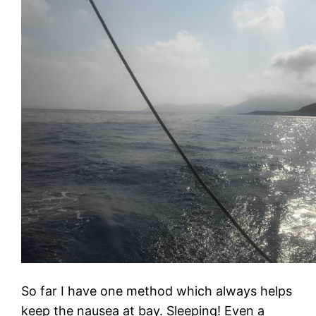
So far I have one method which always helps
keep the nausea at bay. Sleeping! Even a