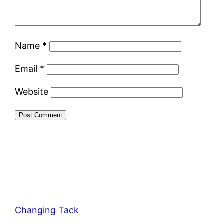
Name
*
Email
*
Website
Changing Tack