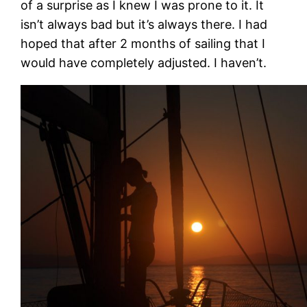
of a surprise as I knew I was prone to it. It
isn’t always bad but it’s always there. I had
hoped that after 2 months of sailing that I
would have completely adjusted. I haven’t.