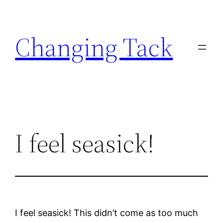
Skip
to
Changing Tack
content
I feel seasick!
I feel seasick! This didn’t come as too much