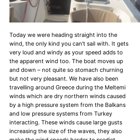
Today we were heading straight into the
wind, the only kind you can’t sail with. It gets
very loud and windy as your speed adds to
the apparent wind too. The boat moves up
and down – not quite so stomach churning
but not very pleasant. We have also been
travelling around Greece during the Meltemi
winds which are dry northern winds caused
by a high pressure system from the Balkans
and low pressure systems from Turkey
interacting. These winds cause large gusts
increasing the size of the waves, they also
make the wind speeds harder to predict