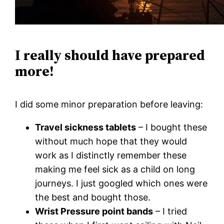
I really should have prepared
more!
I did some minor preparation before leaving:
Travel sickness tablets
– I bought these
without much hope that they would
work as I distinctly remember these
making me feel sick as a child on long
journeys. I just googled which ones were
the best and bought those.
Wrist Pressure point bands
– I tried