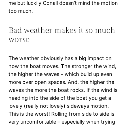
me but luckily Conall doesn’t mind the motion
too much.
Bad weather makes it so much
worse
The weather obviously has a big impact on
how the boat moves. The stronger the wind,
the higher the waves – which build up even
more over open spaces. And, the higher the
waves the more the boat rocks. If the wind is
heading into the side of the boat you get a
lovely (really not lovely) sideways motion.
This is the worst! Rolling from side to side is
very uncomfortable – especially when trying