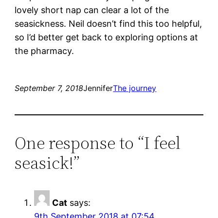
lovely short nap can clear a lot of the
seasickness. Neil doesn’t find this too helpful,
so I’d better get back to exploring options at
the pharmacy.
September 7, 2018
Jennifer
The journey
One response to “I feel
seasick!”
Cat
says:
9th September 2018 at 07:54