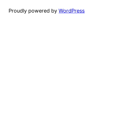
Proudly powered by
WordPress