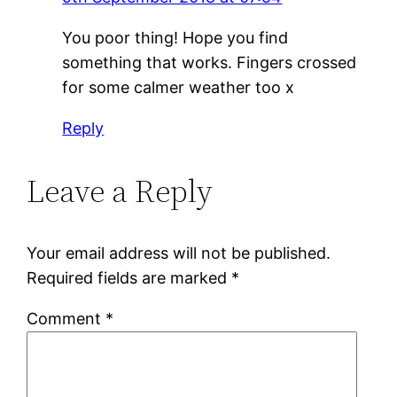
You poor thing! Hope you find
something that works. Fingers crossed
for some calmer weather too x
Reply
Leave a Reply
Your email address will not be published.
Required fields are marked
*
Comment
*