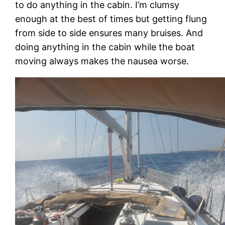
to do anything in the cabin. I’m clumsy
enough at the best of times but getting flung
from side to side ensures many bruises. And
doing anything in the cabin while the boat
moving always makes the nausea worse.