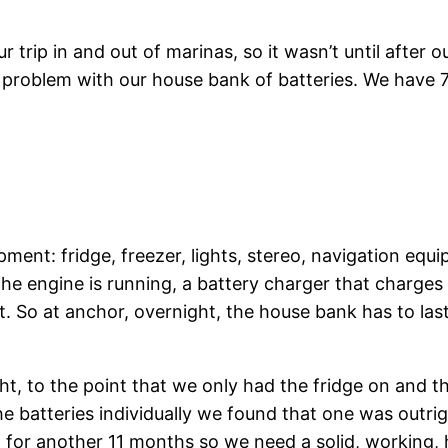
 trip in and out of marinas, so it wasn’t until after o
 problem with our house bank of batteries. We have 7
ment: fridge, freezer, lights, stereo, navigation equ
the engine is running, a battery charger that charges
. So at anchor, overnight, the house bank has to last
, to the point that we only had the fridge on and the
e batteries individually we found that one was outri
t for another 11 months so we need a solid, working,