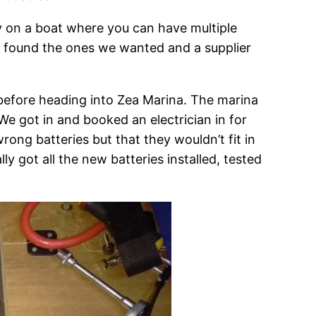
rly on a boat where you can have multiple
we found the ones we wanted and a supplier
 before heading into Zea Marina. The marina
We got in and booked an electrician in for
ong batteries but that they wouldn’t fit in
y got all the new batteries installed, tested