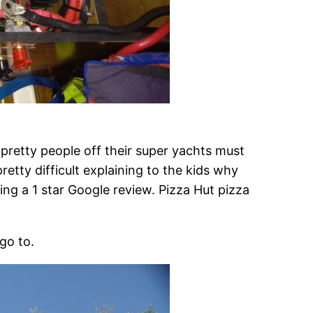
 pretty people off their super yachts must
retty difficult explaining to the kids why
aving a 1 star Google review. Pizza Hut pizza
go to.