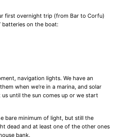
ur first overnight trip (from Bar to Corfu)
 batteries on the boat:
ipment, navigation lights. We have an
 them when we’re in a marina, and solar
 us until the sun comes up or we start
 bare minimum of light, but still the
ght dead and at least one of the other ones
 house bank.