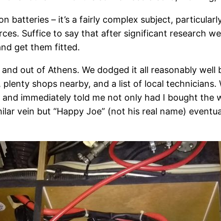
on batteries – it’s a fairly complex subject, particula
rces. Suffice to say that after significant research 
and get them fitted.
n and out of Athens. We dodged it all reasonably well
lenty shops nearby, and a list of local technicians. 
 and immediately told me not only had I bought the wr
lar vein but “Happy Joe” (not his real name) eventuall