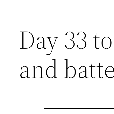
Day 33 to
and batte