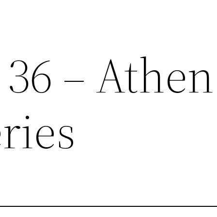
 36 – Athen
ries