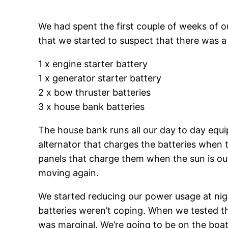
We had spent the first couple of weeks of our
that we started to suspect that there was a
1 x engine starter battery
1 x generator starter battery
2 x bow thruster batteries
3 x house bank batteries
The house bank runs all our day to day equip
alternator that charges the batteries when 
panels that charge them when the sun is out
moving again.
We started reducing our power usage at night
batteries weren’t coping. When we tested th
was marginal. We’re going to be on the boa