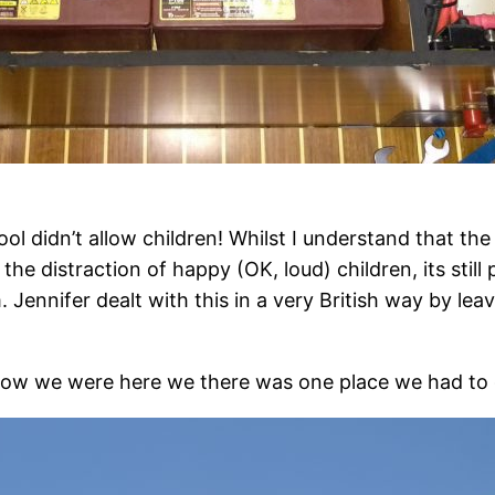
l didn’t allow children! Whilst I understand that the
he distraction of happy (OK, loud) children, its still p
m. Jennifer dealt with this in a very British way by le
now we were here we there was one place we had to 