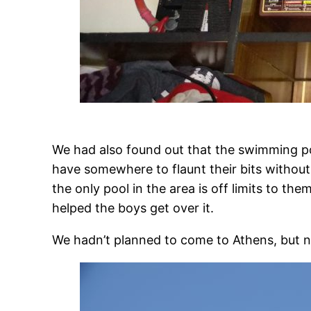
We had also found out that the swimming poo
have somewhere to flaunt their bits without t
the only pool in the area is off limits to the
helped the boys get over it.
We hadn’t planned to come to Athens, but 