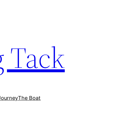
 Tack
Journey
The Boat