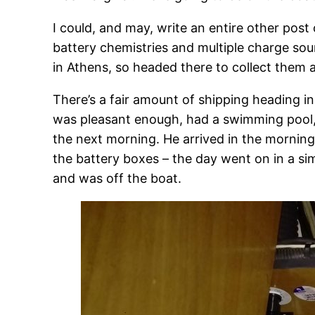
I could, and may, write an entire other post 
battery chemistries and multiple charge sou
in Athens, so headed there to collect them 
There’s a fair amount of shipping heading i
was pleasant enough, had a swimming pool, p
the next morning. He arrived in the morning
the battery boxes – the day went on in a simi
and was off the boat.