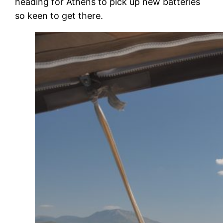
heading for Athens to pick up new batteries
so keen to get there.