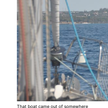
That boat came out of somewhere