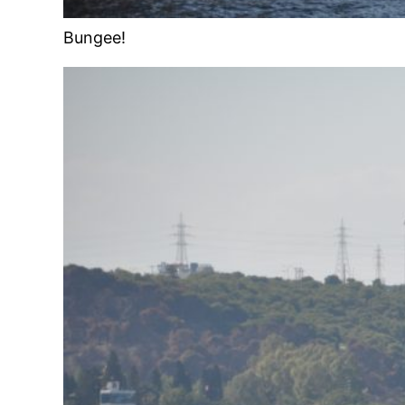
Bungee!