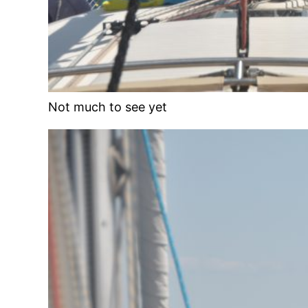
Not much to see yet