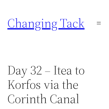
Skip
to
Changing Tack
content
Day 32 – Itea to
Korfos via the
Corinth Canal