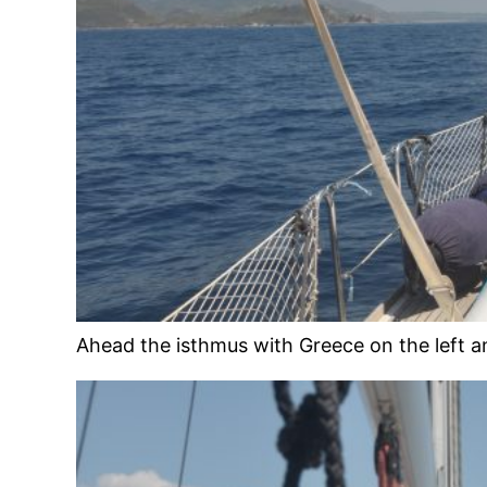
Ahead the isthmus with Greece on the left a