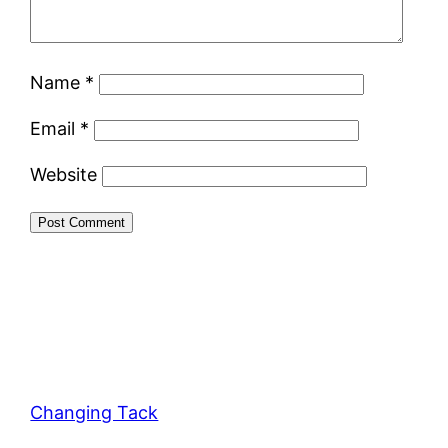
Name
*
Email
*
Website
Changing Tack