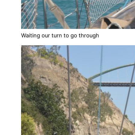
Waiting our turn to go through