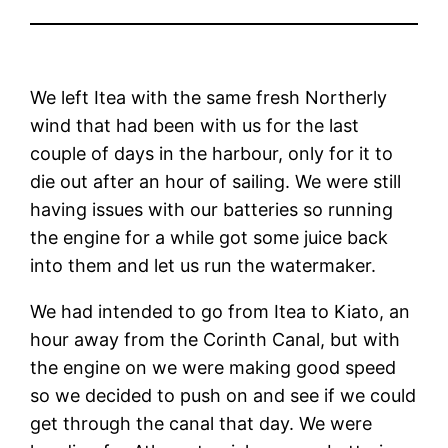
We left Itea with the same fresh Northerly
wind that had been with us for the last
couple of days in the harbour, only for it to
die out after an hour of sailing. We were still
having issues with our batteries so running
the engine for a while got some juice back
into them and let us run the watermaker.
We had intended to go from Itea to Kiato, an
hour away from the Corinth Canal, but with
the engine on we were making good speed
so we decided to push on and see if we could
get through the canal that day. We were