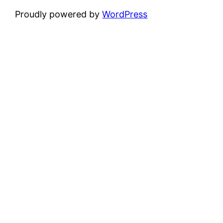
Proudly powered by
WordPress