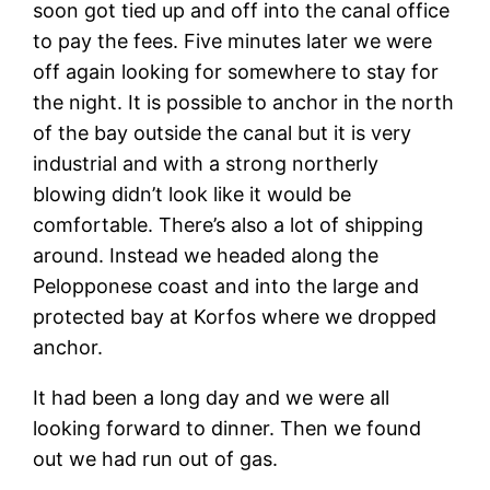
soon got tied up and off into the canal office
to pay the fees. Five minutes later we were
off again looking for somewhere to stay for
the night. It is possible to anchor in the north
of the bay outside the canal but it is very
industrial and with a strong northerly
blowing didn’t look like it would be
comfortable. There’s also a lot of shipping
around. Instead we headed along the
Pelopponese coast and into the large and
protected bay at Korfos where we dropped
anchor.
It had been a long day and we were all
looking forward to dinner. Then we found
out we had run out of gas.