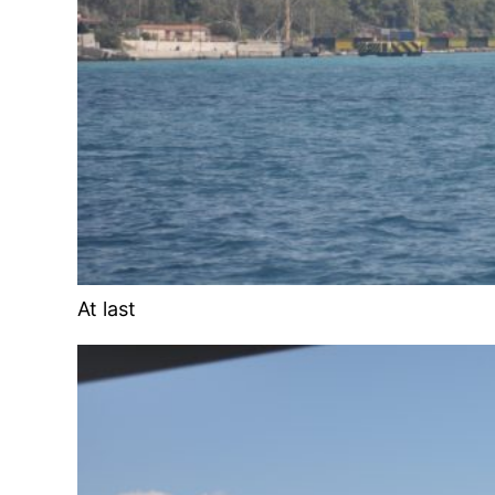
At last