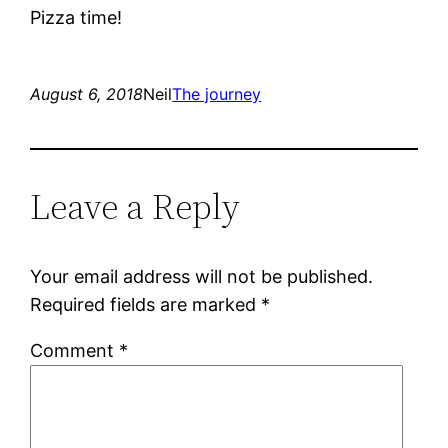
Pizza time!
August 6, 2018
Neil
The journey
Leave a Reply
Your email address will not be published.
Required fields are marked
*
Comment
*