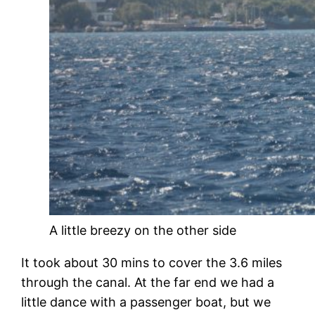
A little breezy on the other side
It took about 30 mins to cover the 3.6 miles
through the canal. At the far end we had a
little dance with a passenger boat, but we